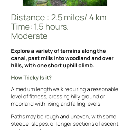
Distance : 2.5 miles/ 4 km
Time: 1.5 hours.
Moderate
Explore a variety of terrains along the
canal, past mills into woodland and over
hills, with one short uphill climb.
How Tricky Is it?
A medium length walk requiring a reasonable
level of fitness, crossing hilly ground or
moorland with rising and falling levels.
Paths may be rough and uneven, with some
steeper slopes, or longer sections of ascent