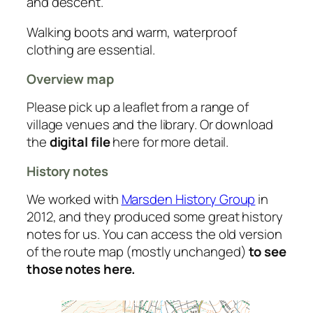
and descent.
Walking boots and warm, waterproof
clothing are essential.
Overview map
Please pick up a leaflet from a range of
village venues and the library. Or download
the
digital file
here for more detail.
History notes
We worked with
Marsden History Group
in
2012, and they produced some great history
notes for us. You can access the old version
of the route map (mostly unchanged)
to see
those notes here.