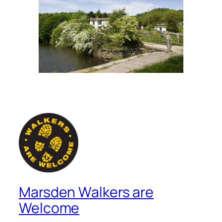
Marsden Walkers are
Welcome