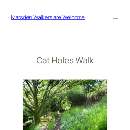
Skip
to
Marsden Walkers are Welcome
content
Cat Holes Walk