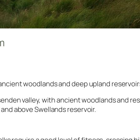
km
ancient woodlands and deep upland reservoir
senden valley, with ancient woodlands and re
 and above Swellands reservoir.
alks require a good level of fitness, crossing h