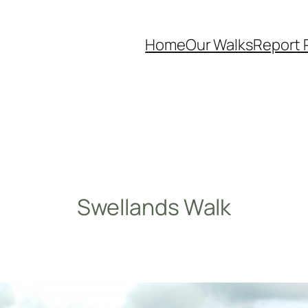
Home
Our Walks
Report 
Swellands Walk