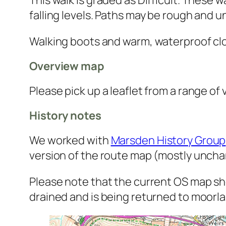
falling levels. Paths may be rough and 
Walking boots and warm, waterproof clo
Overview map
Please pick up a leaflet from a range of
History notes
We worked with
Marsden History Group
version of the route map (mostly unch
Please note that the current OS map sho
drained and is being returned to moorla