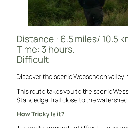
Distance : 6.5 miles/ 10.5 
Time: 3 hours.
Difficult
Discover the scenic Wessenden valley, 
This route takes you to the scenic Wes
Standedge Trail close to the watershed
How Tricky Is it?
This walk is graded as Difficult. These w