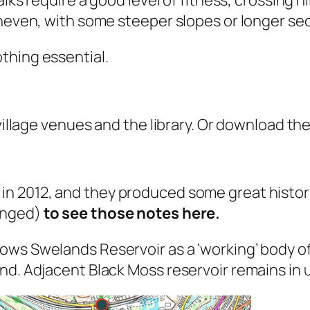
uneven, with some steeper slopes or longer se
thing essential.
 village venues and the library. Or download th
in 2012, and they produced some great history
anged)
to see those notes here.
ws Swelands Reservoir as a ‘working’ body of
nd. Adjacent Black Moss reservoir remains in 