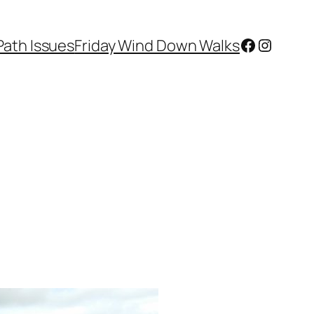
Facebook
Instagr
Path Issues
Friday Wind Down Walks