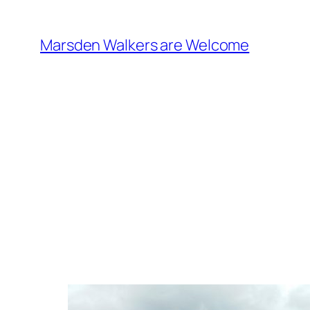
Skip
to
Marsden Walkers are Welcome
content