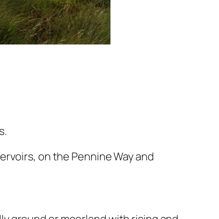
s.
servoirs, on the Pennine Way and
illy ground or moorland with rising and