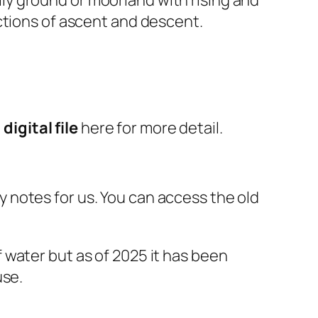
ctions of ascent and descent.
e
digital file
here for more detail.
 notes for us. You can access the old
 water but as of 2025 it has been
use.